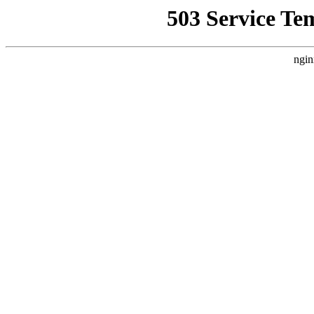
503 Service Te
ngin