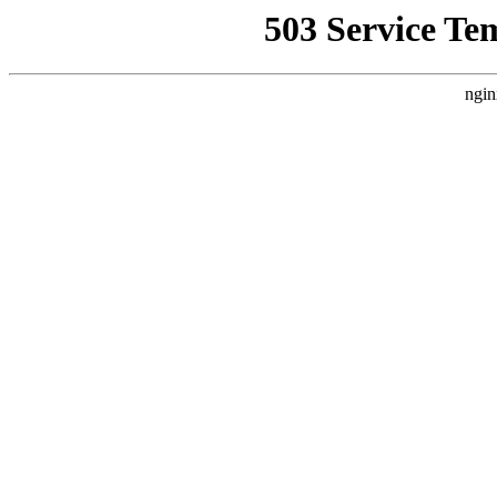
503 Service Te
ngin