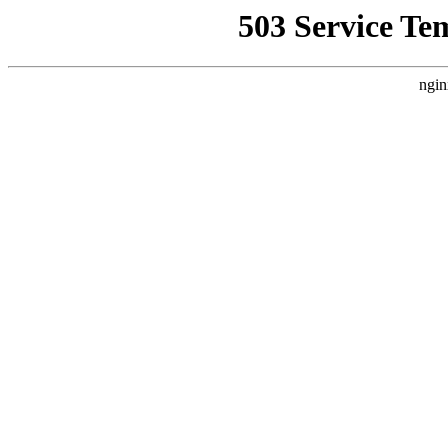
503 Service Te
ngin