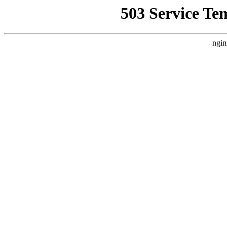
503 Service Te
ngin