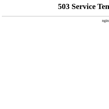
503 Service Te
ngin